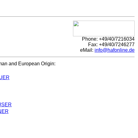
Phone: +49/40/7216034
Fax: +49/40/7246277
eMail:
info@hafonline.de
rman and European Origin:
UER
USER
NER