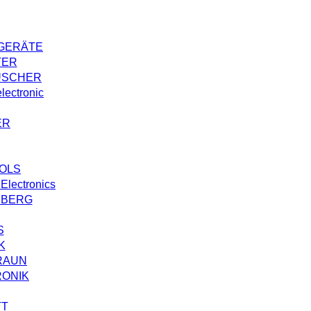
GERÄTE
TER
USCHER
ectronic
ER
OLS
Electronics
NBERG
S
K
RAUN
RONIK
TT