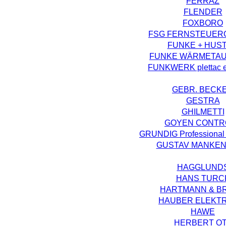
FERRAZ
FLENDER
FOXBORO
FSG FERNSTEUER
FUNKE + HUS
FUNKE WÄRMETA
FUNKWERK plettac el
GEBR. BECK
GESTRA
GHILMETTI
GOYEN CONTR
GRUNDIG Professional 
GUSTAV MANKE
HAGGLUND
HANS TURC
HARTMANN & B
HAUBER ELEKT
HAWE
HERBERT O