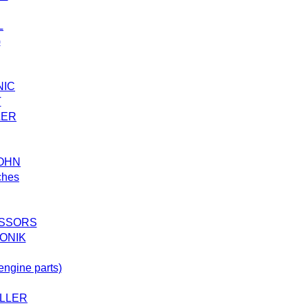
L
G
NIC
T
LER
SOHN
ches
SSORS
ONIK
ngine parts)
LLER