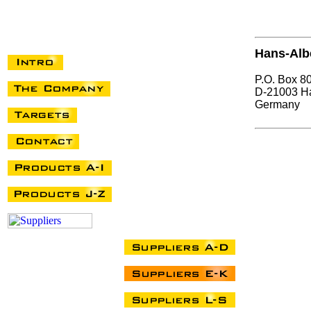
Hans-Alb
P.O. Box 8
D-21003 H
Germany