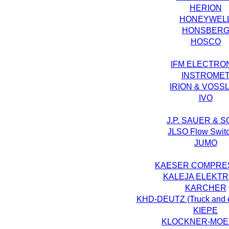
HERION
HONEYWEL
HONSBER
HOSCO
IFM ELECTRO
INSTROME
IRION & VOSS
IVO
J.P. SAUER & 
JLSO Flow Swit
JUMO
KAESER COMPRE
KALEJA ELEKTR
KARCHER
KHD-DEUTZ (Truck and e
KIEPE
KLOCKNER-MOE