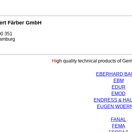
ert Färber GmbH
00 351
amburg
H
igh quality technical products of Ge
EBERHARD BA
EBM
EDUR
EMOD
ENDRESS & HA
EUGEN WOER
FANAL
FEMA